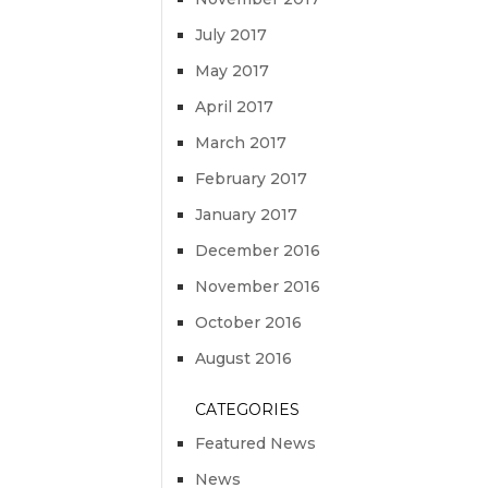
July 2017
May 2017
April 2017
March 2017
February 2017
January 2017
December 2016
November 2016
October 2016
August 2016
CATEGORIES
Featured News
News