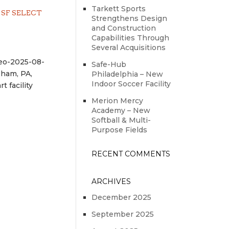
Tarkett Sports
SF SELECT
Strengthens Design
and Construction
Capabilities Through
Several Acquisitions
eo-2025-08-
Safe-Hub
sham, PA,
Philadelphia – New
Indoor Soccer Facility
 facility
Merion Mercy
Academy – New
Softball & Multi-
Purpose Fields
RECENT COMMENTS
ARCHIVES
December 2025
September 2025