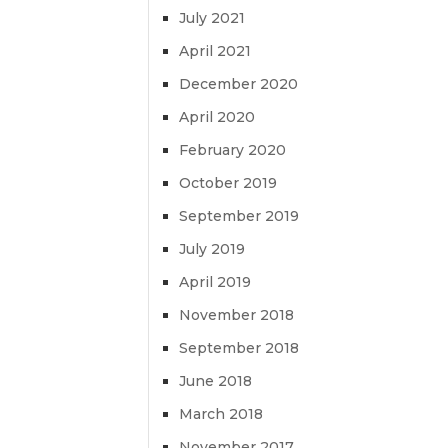
July 2021
April 2021
December 2020
April 2020
February 2020
October 2019
September 2019
July 2019
April 2019
November 2018
September 2018
June 2018
March 2018
November 2017