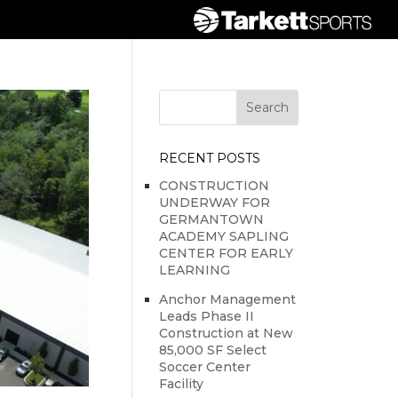
RECENT POSTS
CONSTRUCTION
UNDERWAY FOR
GERMANTOWN
ACADEMY SAPLING
CENTER FOR EARLY
LEARNING
Anchor Management
Leads Phase II
Construction at New
85,000 SF Select
Soccer Center
Facility