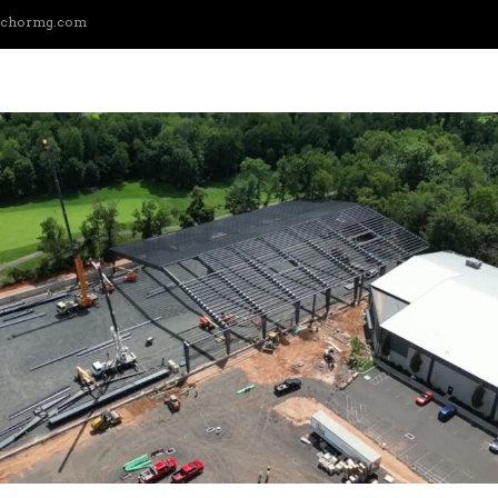
nchormg.com