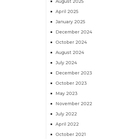
August 2025
April 2025
January 2025
December 2024
October 2024
August 2024
July 2024
December 2023
October 2023
May 2023
November 2022
July 2022
April 2022
October 2021