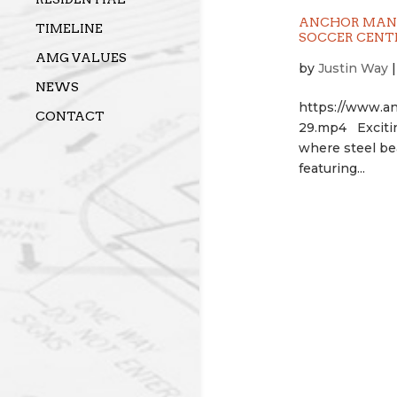
ANCHOR MANA
TIMELINE
SOCCER CENT
AMG VALUES
by
Justin Way
NEWS
https://www.a
CONTACT
29.mp4 Excitin
where steel bea
featuring...