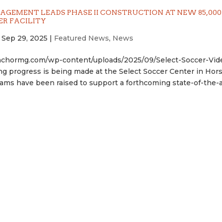
GEMENT LEADS PHASE II CONSTRUCTION AT NEW 85,000 
ER FACILITY
|
Sep 29, 2025
|
Featured News
,
News
nchormg.com/wp-content/uploads/2025/09/Select-Soccer-Vid
g progress is being made at the Select Soccer Center in Hor
ms have been raised to support a forthcoming state-of-the-art