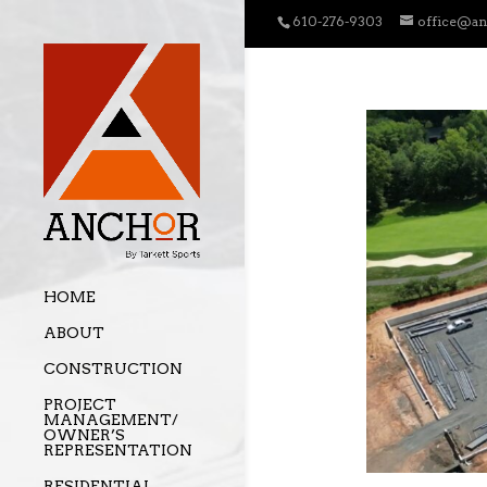
610-276-9303
office@a
HOME
ABOUT
CONSTRUCTION
PROJECT
MANAGEMENT/
OWNER’S
REPRESENTATION
RESIDENTIAL